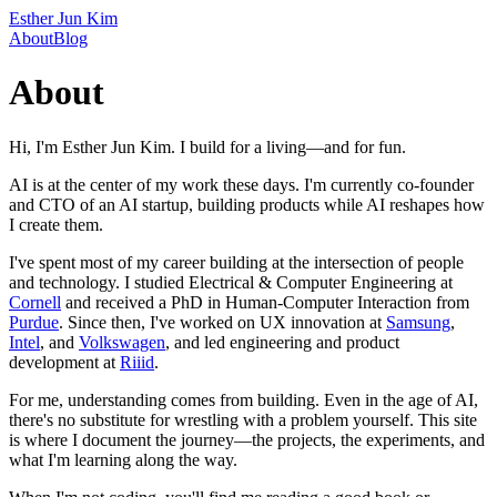
Esther Jun Kim
About
Blog
About
Hi, I'm Esther Jun Kim. I build for a living—and for fun.
AI is at the center of my work these days. I'm currently co-founder
and CTO of an AI startup, building products while AI reshapes how
I create them.
I've spent most of my career building at the intersection of people
and technology. I studied Electrical & Computer Engineering at
Cornell
and received a PhD in Human-Computer Interaction from
Purdue
. Since then, I've worked on UX innovation at
Samsung
,
Intel
, and
Volkswagen
, and led engineering and product
development at
Riiid
.
For me, understanding comes from building. Even in the age of AI,
there's no substitute for wrestling with a problem yourself. This site
is where I document the journey—the projects, the experiments, and
what I'm learning along the way.