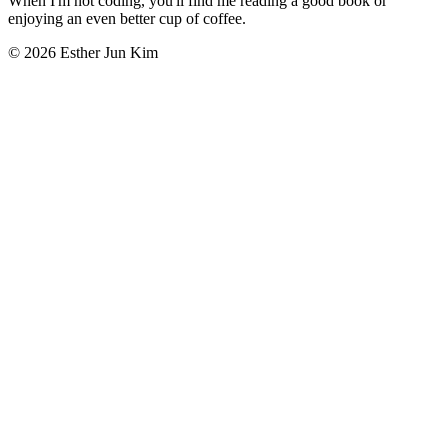
When I'm not coding, you'll find me reading a good book or
enjoying an even better cup of coffee.
© 2026 Esther Jun Kim